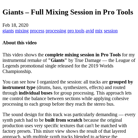
Giants – Full Mixing Session in Pro Tools
Feb 18, 2020
giants
mixing
process
processing
pro tools
avid
mix
session
About this video
This video shows the
complete mixing session in Pro Tools
for my
instrumental remake of
"Giants"
by True Damage — the League of
Legends promotional single released for the 2019 Worlds
Championship.
You can see how I organized the session: all tracks are
grouped by
instrument type
(drums, bass, synthesizers, effects) and routed
through
individual buses
for group processing. This approach lets
me control the balance between sections while applying cohesive
processing to each group before they reach the stereo bus.
The sound design for this track was particularly demanding — every
synth patch had to be
built from scratch
because the original
production uses very specific textures that can't be matched with
factory presets. This mixer view shows the result of that layered
approach, with multiple synth tracks blended to achieve the