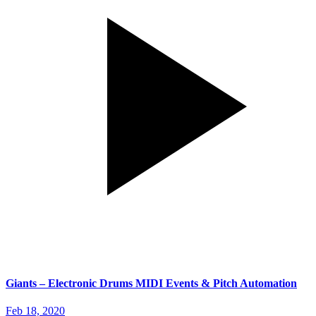
Giants – Electronic Drums MIDI Events & Pitch Automation
Feb 18, 2020