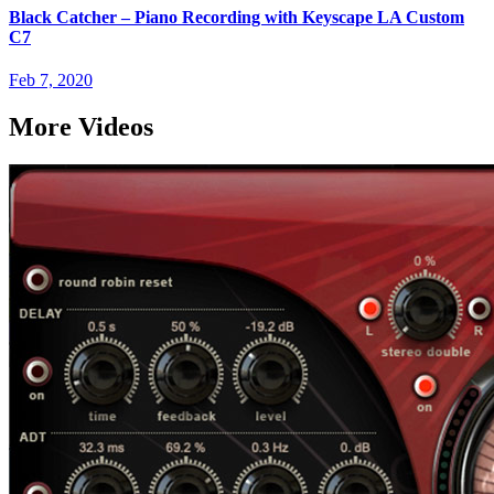
Black Catcher – Piano Recording with Keyscape LA Custom
C7
Feb 7, 2020
More Videos