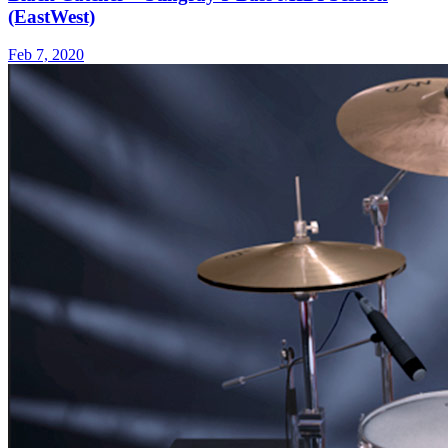
(EastWest)
Feb 7, 2020