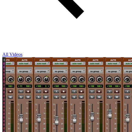
All Videos