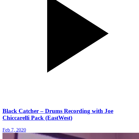
Black Catcher – Drums Recording with Joe
Chiccarelli Pack (EastWest)
Feb 7, 2020