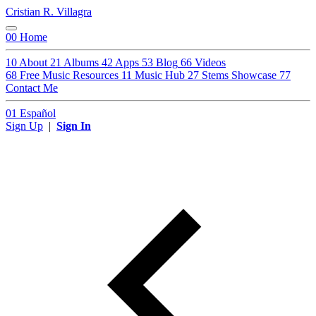
Cristian R. Villagra
00
Home
10
About
21
Albums
42
Apps
53
Blog
66
Videos
68
Free Music Resources
11
Music Hub
27
Stems Showcase
77
Contact Me
01
Español
Sign Up
|
Sign In