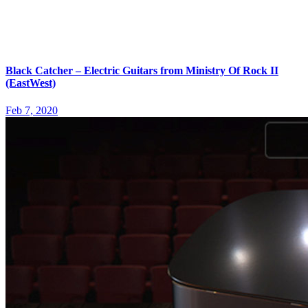
Black Catcher – Electric Guitars from Ministry Of Rock II
(EastWest)
Feb 7, 2020