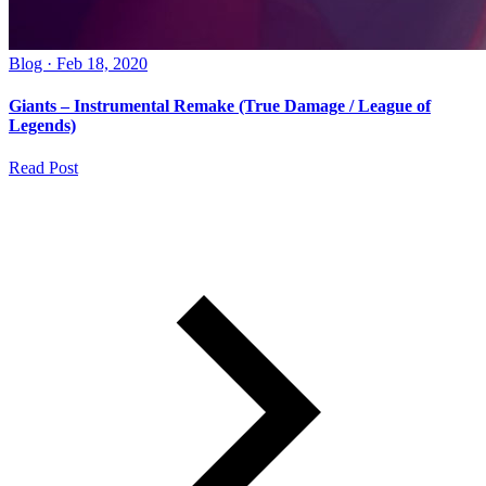
Blog · Feb 18, 2020
Giants – Instrumental Remake (True Damage / League of
Legends)
Read Post