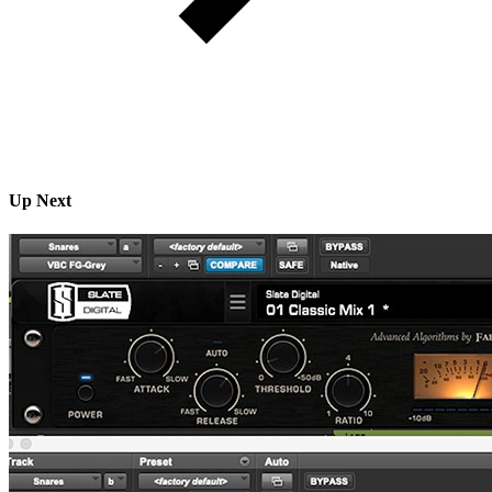
Up Next