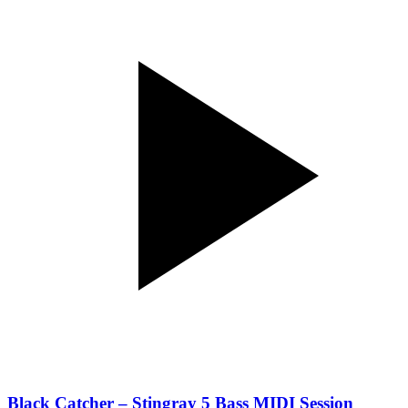
Black Catcher – Stingray 5 Bass MIDI Session