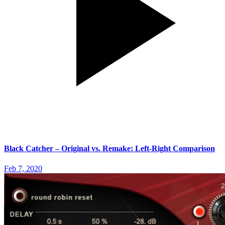
Black Catcher – Original vs. Remake: Left-Right Comparison
Feb 7, 2020