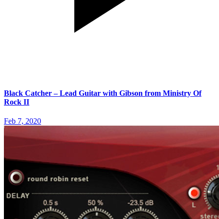
Black Catcher – Lead Guitar with Gibson from Ministry Of
Rock II
Feb 7, 2020