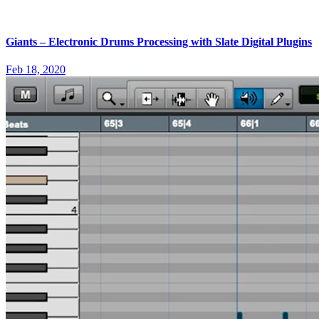
Giants – Electronic Drums Processing with Slate Digital Plugins
Feb 18, 2020