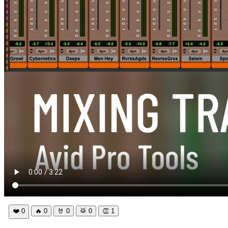
❤️
0
🔥
0
🤘
0
🥁
0
👏
1