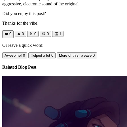
aggressive, electronic sound of the original.
Did you enjoy this post?
Thanks for the vibe!
❤️
0
🔥
0
🤘
0
🥁
0
👏
1
Or leave a quick word:
Awesome!
0
Helped a lot
0
More of this, please
0
Related Blog Post