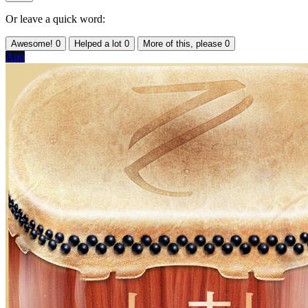
Or leave a quick word:
Awesome!
0
Helped a lot
0
More of this, please
0
App