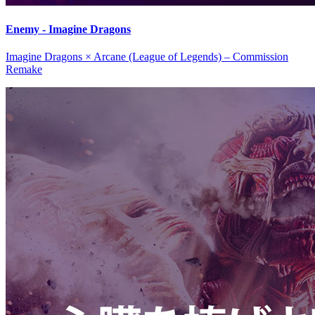
Enemy - Imagine Dragons
Imagine Dragons × Arcane (League of Legends) – Commission
Remake