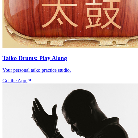
Taiko Drums: Play Along
Your personal taiko practice studio.
Get the App