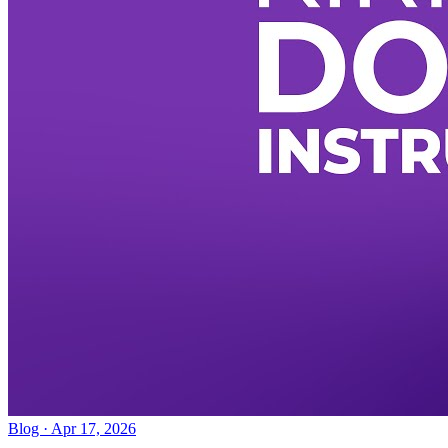
Blog · Apr 17, 2026