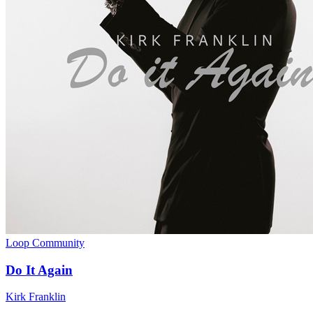
Loop Community
Do It Again
Kirk Franklin