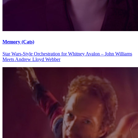
Memory (Cats)
Star Wars-Style Orchestration for Whitney Avalon – John Williams
Meets Andrew Lloyd Webber