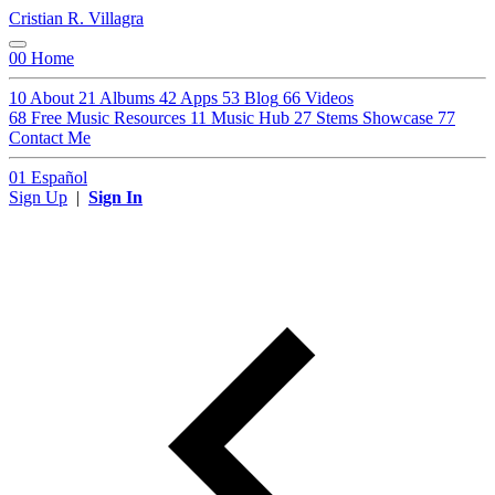
Cristian R. Villagra
00
Home
10
About
21
Albums
42
Apps
53
Blog
66
Videos
68
Free Music Resources
11
Music Hub
27
Stems Showcase
77
Contact Me
01
Español
Sign Up
|
Sign In