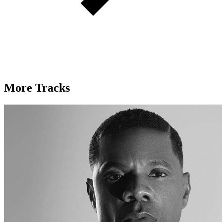
More Tracks