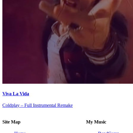
Viva La Vida
Coldplay – Full Instrumental Remake
Site Map
My Music