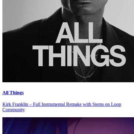
All Things
Kirk Franklin – Full Instrumental Remake with Stems on Loop
Community