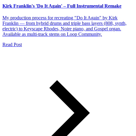
Kirk Franklin's 'Do It Again' – Full Instrumental Remake
My production process for recreating "Do It Again" by Kirk
Franklin — from hybrid drums and triple bass layers (808, synth,
electric) to Keyscape Rhodes, Noire piano, and Gospel organ.
Available as multi-track stems on Loop Community.
Read Post