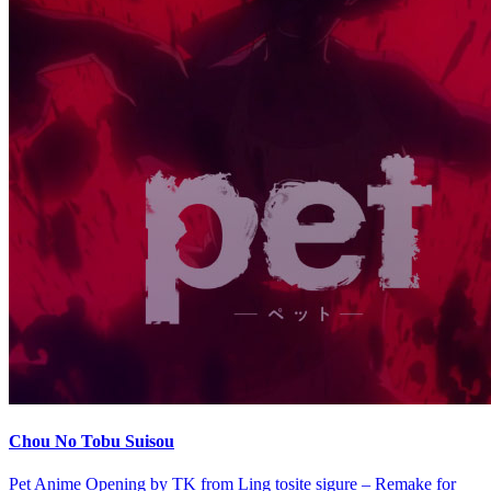
Chou No Tobu Suisou
Pet Anime Opening by TK from Ling tosite sigure – Remake for