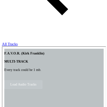
All Tracks