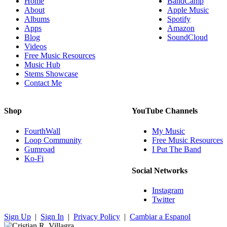
Home
BandCamp
About
Apple Music
Albums
Spotify
Apps
Amazon
Blog
SoundCloud
Videos
Free Music Resources
Music Hub
Stems Showcase
Contact Me
Shop
YouTube Channels
FourthWall
My Music
Loop Community
Free Music Resources
Gumroad
I Put The Band
Ko-Fi
Social Networks
Instagram
Twitter
Sign Up
|
Sign In
|
Privacy Policy
|
Cambiar a Espanol