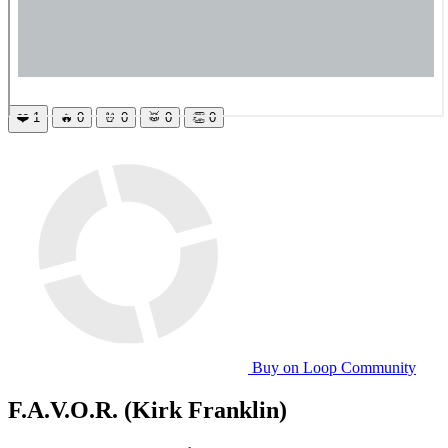
❤️
1
🔥
0
🤘
0
🥁
0
👏
0
Buy on Loop Community
F.A.V.O.R. (Kirk Franklin)