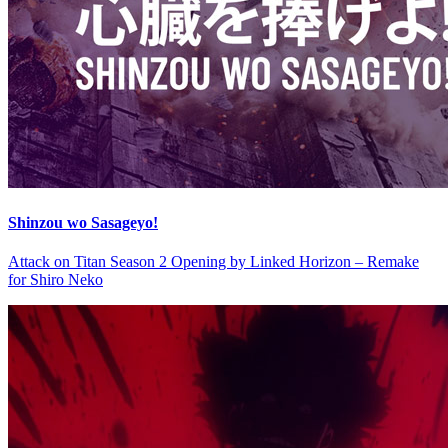
Shinzou wo Sasageyo!
Attack on Titan Season 2 Opening by Linked Horizon – Remake
for Shiro Neko