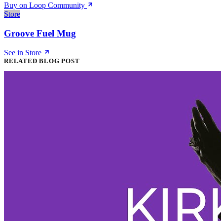
Buy on Loop Community
Store
Groove Fuel Mug
See in Store
RELATED BLOG POST