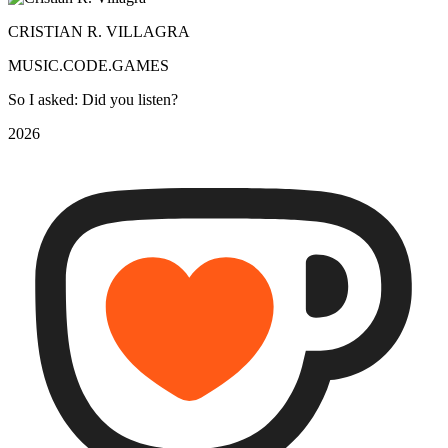
CRISTIAN R. VILLAGRA
MUSIC.CODE.GAMES
So I asked: Did you listen?
2026