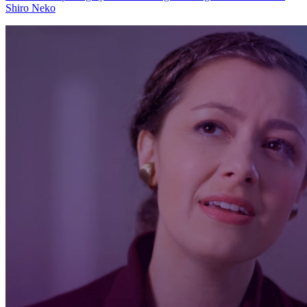
Shiro Neko