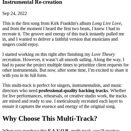
Instrumental Re-creation
Sep 24, 2022
This is the first song from Kirk Franklin's album
Long Live Love
,
and from the moment I heard the first two beats, I knew I had to
recreate it. The groove and energy of this track instantly pulled me
in, and I wanted to deliver a faithful version that musicians and
singers could enjoy.
I started working on this right after finishing my
Love Theory
recreation. However, it wasn’t all smooth sailing. Along the way, I
had to pause the project multiple times to prioritize client requests for
other instrumentals. But now, after some time, I’m excited to share it
with you in its full form.
This multi-track is perfect for singers, instrumentalists, and music
directors who need
professional-quality backing tracks
. Whether
for live performances, rehearsals, or creative studio work, the tracks
are mixed and ready to use. I meticulously recreated each layer to
ensure it captures the essence and energy of the original song.
Why Choose This Multi-Track?
When you purchase this
F.A.V.O.R.
multi-track, you’ll receive: