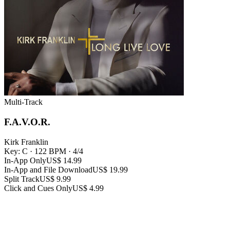
Multi-Track
F.A.V.O.R.
Kirk Franklin
Key: C
·
122 BPM
·
4/4
In-App Only
US$ 14.99
In-App and File Download
US$ 19.99
Split Track
US$ 9.99
Click and Cues Only
US$ 4.99