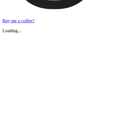
Buy me a coffee?
Loading...