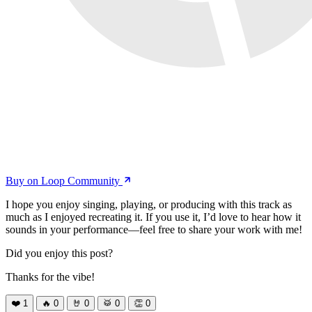
Buy on Loop Community
I hope you enjoy singing, playing, or producing with this track as
much as I enjoyed recreating it. If you use it, I’d love to hear how it
sounds in your performance—feel free to share your work with me!
Did you enjoy this post?
Thanks for the vibe!
❤️
1
🔥
0
🤘
0
🥁
0
👏
0