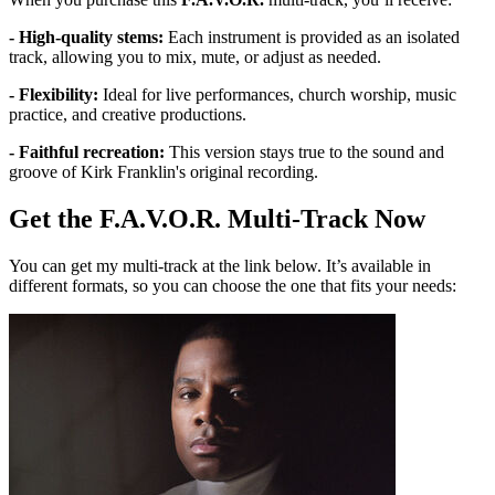
- High-quality stems:
Each instrument is provided as an isolated
track, allowing you to mix, mute, or adjust as needed.
- Flexibility:
Ideal for live performances, church worship, music
practice, and creative productions.
- Faithful recreation:
This version stays true to the sound and
groove of Kirk Franklin's original recording.
Get the F.A.V.O.R. Multi-Track Now
You can get my multi-track at the link below. It’s available in
different formats, so you can choose the one that fits your needs: