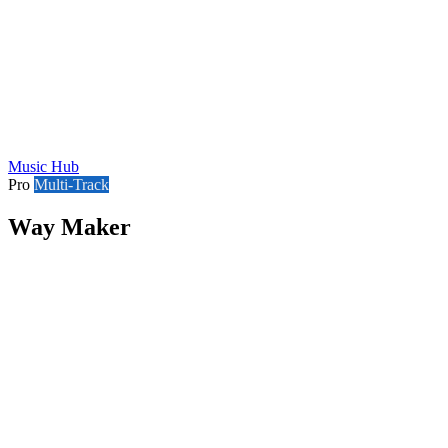
Music Hub
Pro
Multi-Track
Way Maker