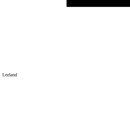
Leeland