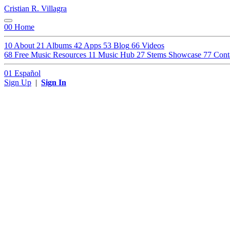
Cristian R. Villagra
00
Home
10
About
21
Albums
42
Apps
53
Blog
66
Videos
68
Free Music Resources
11
Music Hub
27
Stems Showcase
77
Cont
01
Español
Sign Up
|
Sign In