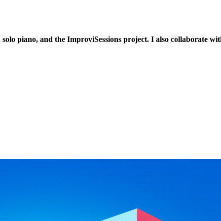
 solo piano, and the ImproviSessions project. I also collaborate w