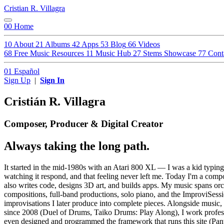
Cristian R. Villagra
00
Home
10
About
21
Albums
42
Apps
53
Blog
66
Videos
68
Free Music Resources
11
Music Hub
27
Stems Showcase
77
Cont
01
Español
Sign Up
|
Sign In
Cristián R. Villagra
Composer, Producer & Digital Creator
Always taking the long path.
It started in the mid-1980s with an Atari 800 XL — I was a kid typi
watching it respond, and that feeling never left me. Today I'm a co
also writes code, designs 3D art, and builds apps. My music spans orc
compositions, full-band productions, solo piano, and the ImproviSess
improvisations I later produce into complete pieces. Alongside music
since 2008 (Duel of Drums, Taiko Drums: Play Along), I work profes
even designed and programmed the framework that runs this site (Pante