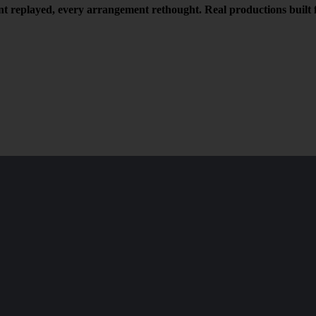
t replayed, every arrangement rethought. Real productions built f