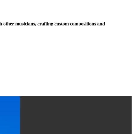
ith other musicians, crafting custom compositions and