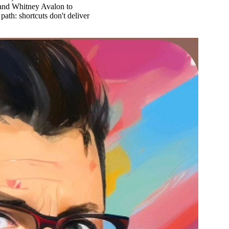
 and Whitney Avalon to
ath: shortcuts don't deliver