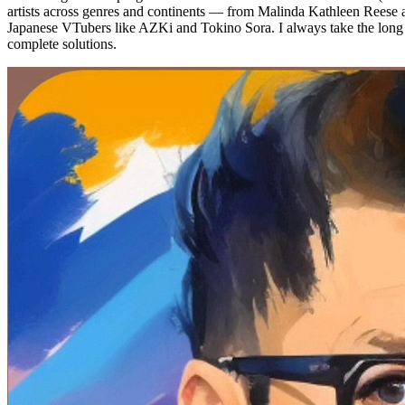
artists across genres and continents — from Malinda Kathleen Reese
Japanese VTubers like AZKi and Tokino Sora. I always take the long p
complete solutions.