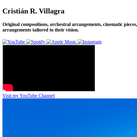
Cristián R. Villagra
Original compositions, orchestral arrangements, cinematic pieces,
arrangements tailored to their vision.
Visit my YouTube Channel