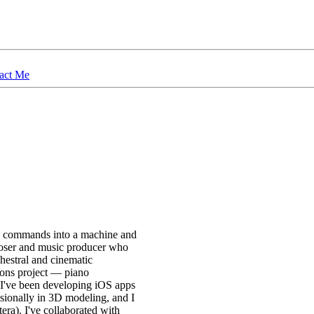
act Me
ng commands into a machine and
mposer and music producer who
hestral and cinematic
ions project — piano
, I've been developing iOS apps
sionally in 3D modeling, and I
ra). I've collaborated with