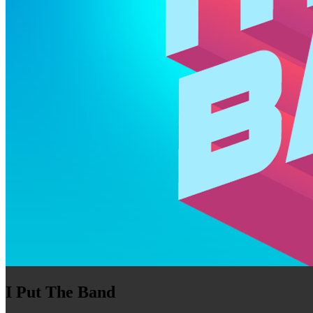
I Put The Band