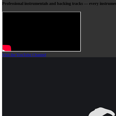
Professional instrumentals and backing tracks — every instrumen
Visit the YouTube Channel