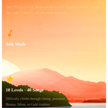
The CPU plays first. Memorize the pattern. Repeat it exactly. Visual
cues fade — then it’s all you, from memory.
Solo Mode
Follow the on-screen beats and play along. Sharpen your timing
before stepping into a duel.
10 Levels · 40 Songs
Difficulty climbs through timing, precision, and memory. Earn Wood,
Bronze, Silver, or Gold trophies.