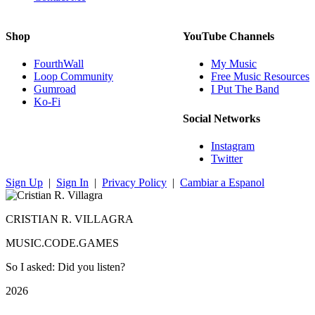
Shop
YouTube Channels
FourthWall
My Music
Loop Community
Free Music Resources
Gumroad
I Put The Band
Ko-Fi
Social Networks
Instagram
Twitter
Sign Up
|
Sign In
|
Privacy Policy
|
Cambiar a Espanol
CRISTIAN R. VILLAGRA
MUSIC.CODE.GAMES
So I asked: Did you listen?
2026