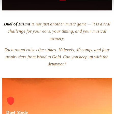
Duel of Drums
is not just another music game — it is a real
challenge for your ears, your timing, and your musical
memory.
Each round raises the stakes. 10 levels, 40 songs, and four
trophy tiers from Wood to Gold. Can you keep up with the
drummer?
Duel Mode