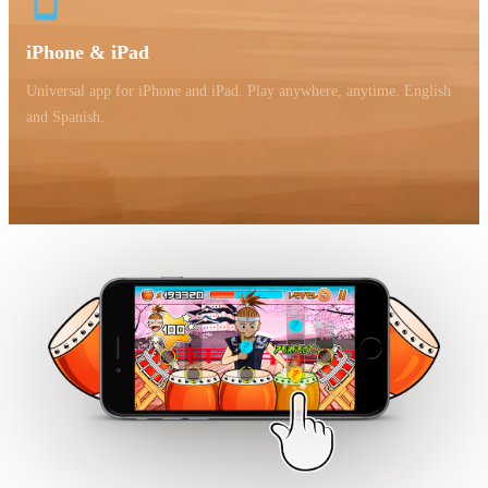
iPhone & iPad
Universal app for iPhone and iPad. Play anywhere, anytime. English
and Spanish.