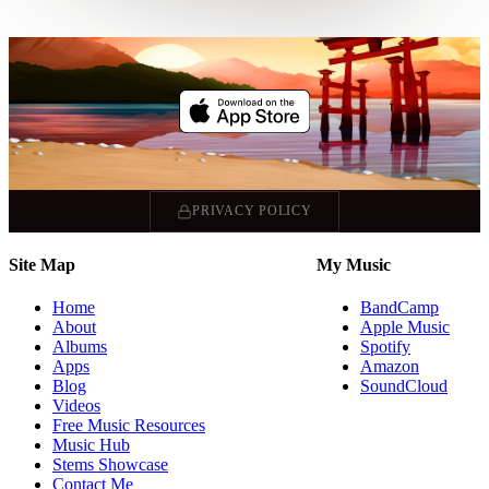
PRIVACY POLICY
Site Map
My Music
Home
BandCamp
About
Apple Music
Albums
Spotify
Apps
Amazon
Blog
SoundCloud
Videos
Free Music Resources
Music Hub
Stems Showcase
Contact Me