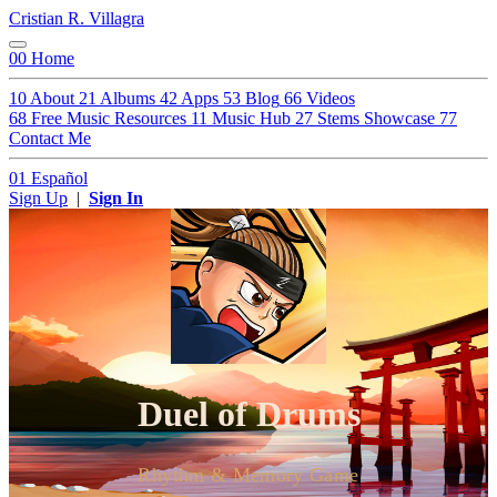
Cristian R. Villagra
00
Home
10
About
21
Albums
42
Apps
53
Blog
66
Videos
68
Free Music Resources
11
Music Hub
27
Stems Showcase
77
Contact Me
01
Español
Sign Up
|
Sign In
Duel of Drums
Rhythm & Memory Game