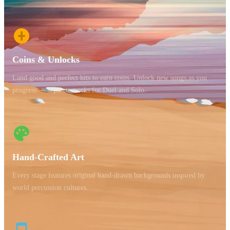
Coins & Unlocks
Land good and perfect hits to earn coins. Unlock new songs as you
progress — separate tracks for Duel and Solo.
Hand-Crafted Art
Every stage features original hand-drawn backgrounds inspired by
world percussion cultures.