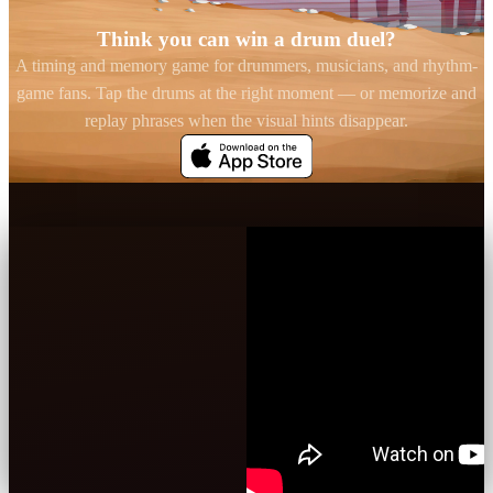
Think you can win a drum duel?
A timing and memory game for drummers, musicians, and rhythm-
game fans. Tap the drums at the right moment — or memorize and
replay phrases when the visual hints disappear.